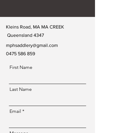
Kleins Road, MA MA CREEK
Queensland 4347
mphsaddlery@gmail.com
0475 586 859
First Name
Last Name
Email