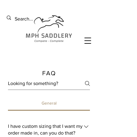
FAQ
General
I have custom sizing that I want my
order made in, can you do that?