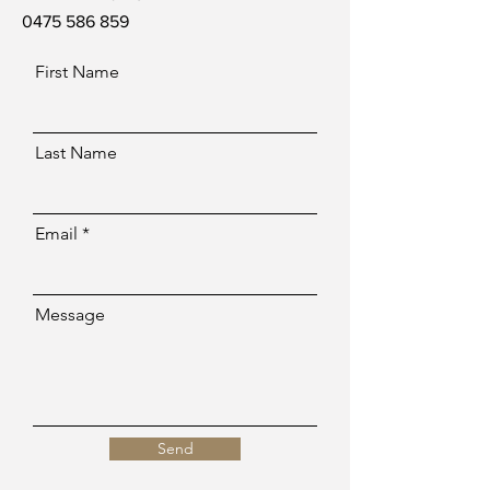
0475 586 859
First Name
Last Name
Email
Message
Send