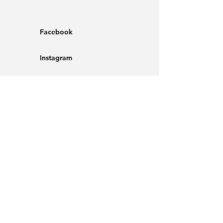
Facebook
Instagram
Shipping & Returns
Store Policy
Opening Hours
Mon - Fri
Saturday
​Sunday