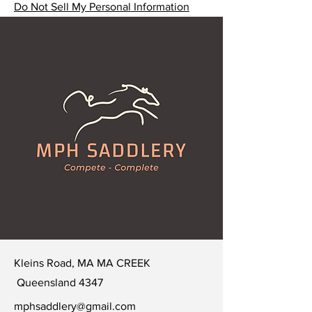
Do Not Sell My Personal Information
Kleins Road, MA MA CREEK
Queensland 4347
mphsaddlery@gmail.com