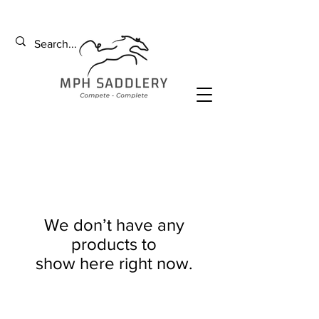
We don’t have any
products to
show here right now.