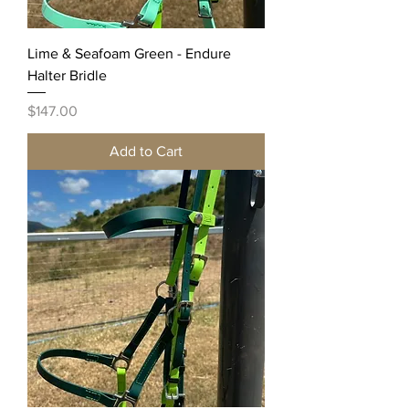
Lime & Seafoam Green - Endure
Halter Bridle
Price
$147.00
Add to Cart