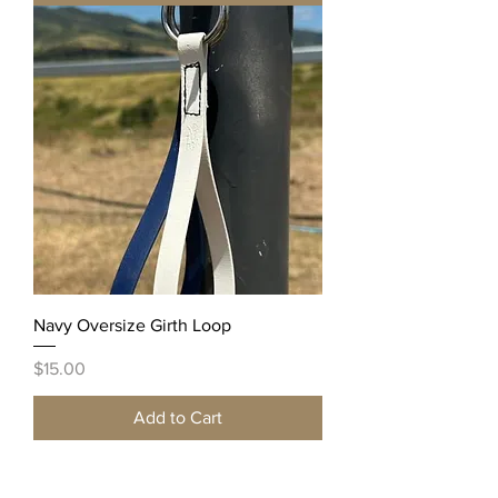
Navy Oversize Girth Loop
Price
$15.00
Add to Cart