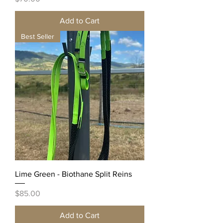
Add to Cart
Best Seller
Lime Green - Biothane Split Reins
Price
$85.00
Add to Cart