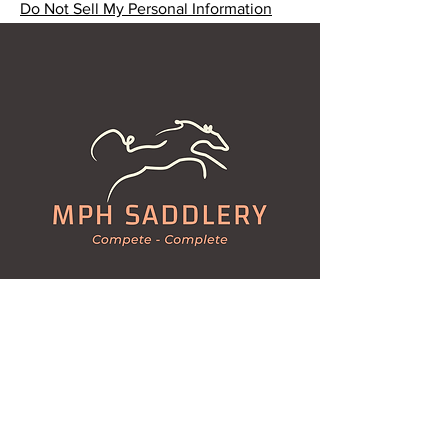
Do Not Sell My Personal Information
Kleins Road, MA MA CREEK
Queensland 4347
mphsaddlery@gmail.com