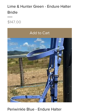
Lime & Hunter Green - Endure Halter
Bridle
Price
$147.00
Add to Cart
Periwinkle Blue - Endure Halter