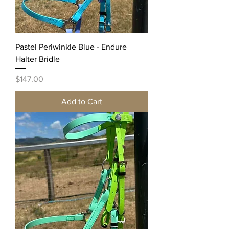
Pastel Periwinkle Blue - Endure
Halter Bridle
Price
$147.00
Add to Cart