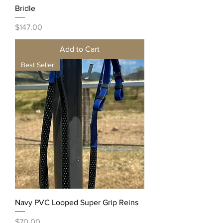
Bridle
Price
$147.00
Add to Cart
Best Seller
Navy PVC Looped Super Grip Reins
Price
$70.00