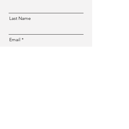
Last Name
Email
Message
Send
Facebook