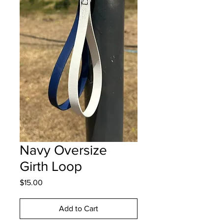
Navy Oversize
Girth Loop
Price
$15.00
Add to Cart