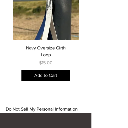
Navy Oversize Girth
Loop
Price
$15.00
Add to Cart
Do Not Sell My Personal Information