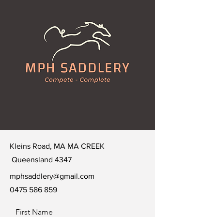
Kleins Road, MA MA CREEK
Queensland 4347
mphsaddlery@gmail.com
0475 586 859
First Name