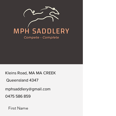
Kleins Road, MA MA CREEK
Queensland 4347
mphsaddlery@gmail.com
0475 586 859
First Name