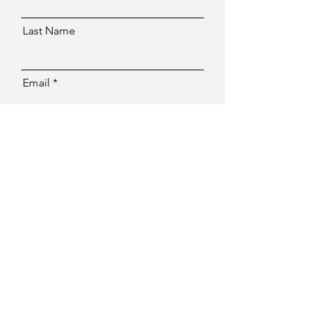
Last Name
Email
Message
Send
Facebook