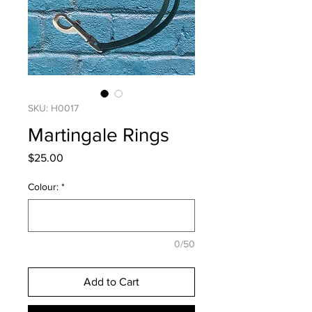
SKU: H0017
Martingale Rings
Price
$25.00
Colour:
*
0/50
Add to Cart