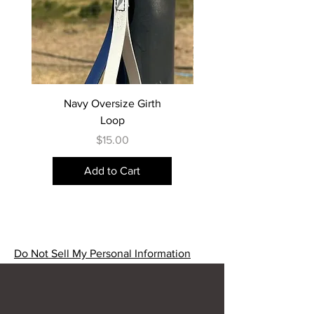
Navy Oversize Girth
Loop
Price
$15.00
Add to Cart
Do Not Sell My Personal Information