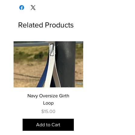
and buckle type, remember to
or collection.
received it, unworn or unused, with
choose your colour selection.
tags, and with its original packaging,
along with proof of purchase.
Colour 1: Main strap
Related Products
Items sent back to us without first
Colour 2: Backing strap
requesting a return will not be
accepted.
The 2-tone collar is perfectly
Best Seller
paired with our 2-tone lead range!
STANDARD STRAPPING WIDTH
BY SIZE
XS-S -- 16mm width buckle ends,
25mm backing
M-L -- 20mm width buckle ends,
Navy Oversize Girth
32mm backing
Loop
XL -- 25mm width buckle ends,
Price
$15.00
38mm backing (PVC backing is
available in Black or Brown only)
Add to Cart