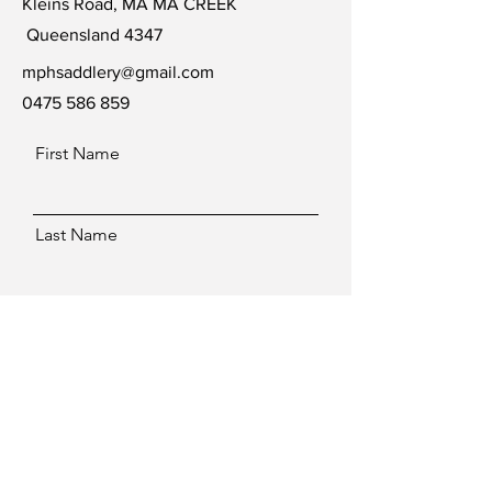
Kleins Road, MA MA CREEK
Queensland 4347
mphsaddlery@gmail.com
0475 586 859
First Name
Last Name
Email
Message