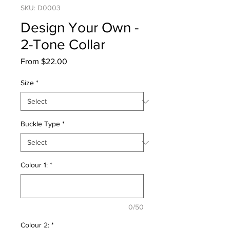
SKU: D0003
Design Your Own -
2-Tone Collar
Sale
From
$22.00
Price
Size
*
Buckle Type
*
Colour 1:
*
0/50
Colour 2:
*