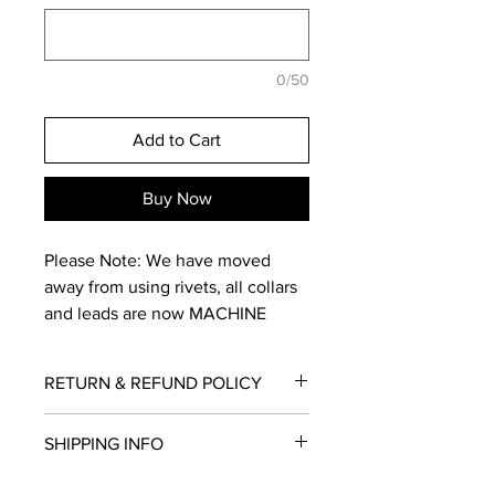
0/50
Add to Cart
Buy Now
Please Note: We have moved
away from using rivets, all collars
and leads are now MACHINE
STITCHED for added strength.
RETURN & REFUND POLICY
The 2-Tone collar is made up of a
dual colour selection
Returns within 30 days for
SHIPPING INFO
defective/damaged items. To be
eligible for a return, your item must be
Once you've selected your size
Shipping is offered by Australia Post
in the same condition that you