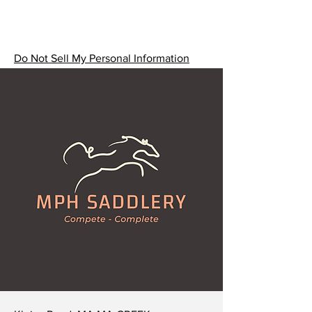
(If you'd prefer an alternative
width, please let us know and we
can customise your collar. We can
also create collars in PVC if you'd
Do Not Sell My Personal Information
prefer.)